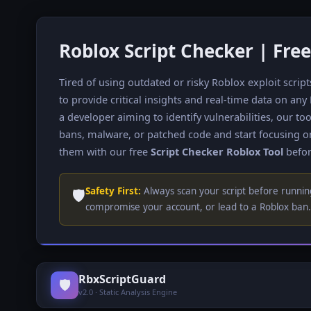
Roblox Script Checker | Free
Tired of using outdated or risky Roblox exploit scrip
to provide critical insights and real-time data on any
a developer aiming to identify vulnerabilities, our 
bans, malware, or patched code and start focusing o
them with our free
Script Checker Roblox Tool
befor
🛡️
Safety First:
Always scan your script before running
compromise your account, or lead to a Roblox ban. 
RbxScriptGuard
🛡️
v2.0 · Static Analysis Engine