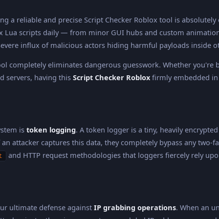
g a reliable and precise Script Checker Roblox tool is absolutely 
ua scripts daily — from minor GUI hubs and custom animations 
 severe influx of malicious actors hiding harmful payloads inside 
ol completely eliminates dangerous guesswork. Whether you're br
 servers, having this
Script Checker Roblox
firmly embedded in 
ystem is
token logging
. A token logger is a tiny, heavily encrypte
 an attacker captures this data, they completely bypass any two-fa
and HTTP request methodologies that loggers fiercely rely upo
t
our ultimate defense against
IP grabbing operations
. When an un