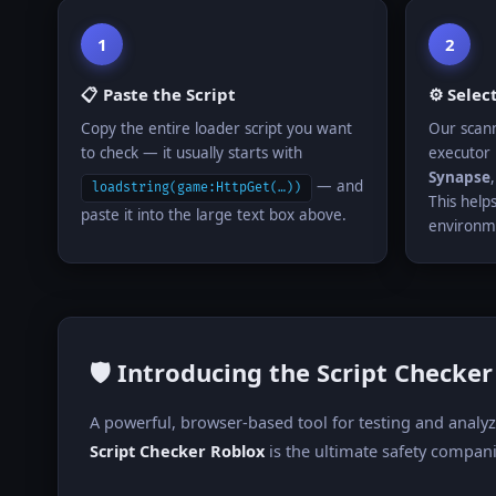
1
2
📋 Paste the Script
⚙️ Selec
Copy the entire loader script you want
Our scann
to check — it usually starts with
executor 
Synapse
— and
loadstring(game:HttpGet(…))
This helps
paste it into the large text box above.
environm
🛡️ Introducing the Script Checke
A powerful, browser-based tool for testing and analy
Script Checker Roblox
is the ultimate safety compani