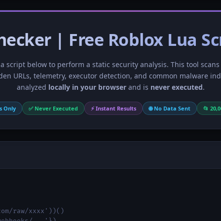
hecker | Free Roblox Lua Sc
 script below to perform a static security analysis. This tool scans
den URLs, telemetry, executor detection, and common malware indic
analyzed
locally in your browser
and is
never executed
.
s Only
✅ Never Executed
⚡ Instant Results
🌐 No Data Sent
📂 20,