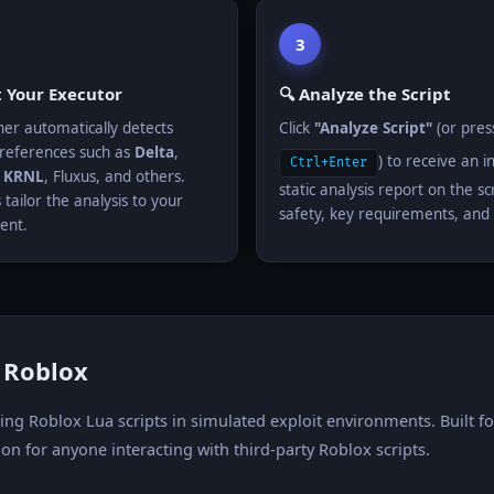
3
t Your Executor
🔍 Analyze the Script
er automatically detects
Click
"Analyze Script"
(or pres
references such as
Delta
,
) to receive an i
Ctrl+Enter
,
KRNL
, Fluxus, and others.
static analysis report on the scr
 tailor the analysis to your
safety, key requirements, and 
ent.
r Roblox
zing Roblox Lua scripts in simulated exploit environments. Built 
on for anyone interacting with third-party Roblox scripts.