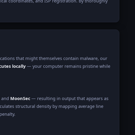
ical coordinates, and ISP registration. By thoroughly
lications that might themselves contain malware, our
utes locally
— your computer remains pristine while
, and
MoonSec
— resulting in output that appears as
culates structural density by mapping average line
penalty.