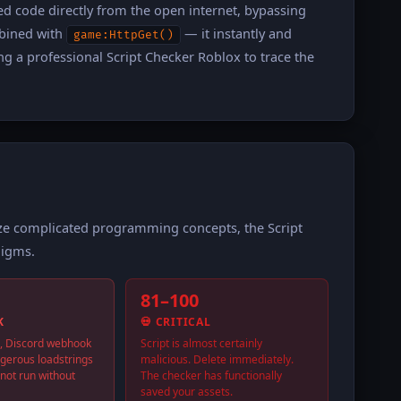
ed code directly from the open internet, bypassing
bined with
— it instantly and
game:HttpGet()
ng a professional Script Checker Roblox to trace the
ize complicated programming concepts, the Script
digms.
81–100
K
💀 CRITICAL
, Discord webhook
Script is almost certainly
ngerous loadstrings
malicious. Delete immediately.
not run without
The checker has functionally
saved your assets.