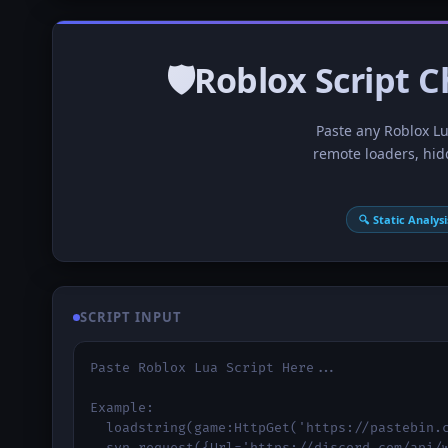
🛡Roblox Script C
Paste any Roblox Lua
remote loaders, hid
🔍 Static Analysi
SCRIPT INPUT