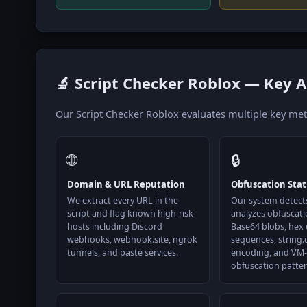
🔬 Script Checker Roblox — Key A
Our Script Checker Roblox evaluates multiple key metri
🌐
🔒
Domain & URL Reputation
Obfuscation Sta
We extract every URL in the
Our system detect
script and flag known high-risk
analyzes obfuscati
hosts including Discord
Base64 blobs, hex
webhooks, webhook.site, ngrok
sequences, string.
tunnels, and paste services.
encoding, and VM-
obfuscation patter