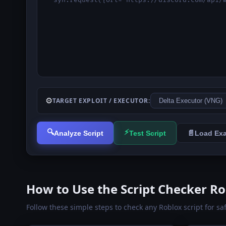
⚙️
TARGET EXPLOIT / EXECUTOR:
🔍
⚡
📄
Analyze Script
Test Script
Load Ex
How to Use the Script Checker Ro
Follow these simple steps to check any Roblox script for sa