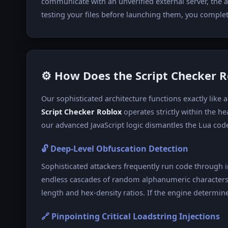
communicate with an unverified external server, the a
testing your files before launching them, you completel
⚙️ How Does the Script Checker 
Our sophisticated architecture functions exactly lik
Script Checker Roblox
operates strictly within the h
our advanced JavaScript logic dismantles the Lua code
🔓 Deep-Level Obfuscation Detection
Sophisticated attackers frequently run code through 
endless cascades of random alphanumeric characters 
length and hex-density ratios. If the engine determines
🔗 Pinpointing Critical Loadstring Injections