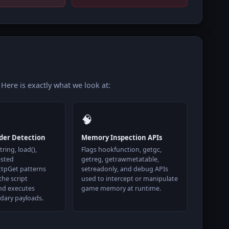
 Here is exactly what we look at:
🧠
der Detection
Memory Inspection APIs
ring, load(),
Flags hookfunction, getgc,
ested
getreg, getrawmetatable,
ttpGet patterns
setreadonly, and debug APIs
the script
used to intercept or manipulate
nd executes
game memory at runtime.
dary payloads.