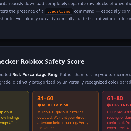
pontaneously download completely separate raw blocks of unverifi
sters the presence of a
command — especially com
loadstring
hould ever blindly run a dynamically loaded script without utilizi
hecker Roblox Safety Score
nimated
Risk Percentage Ring
. Rather than forcing you to memor
rade, distinctly categorized by universally recognized color para
31–60
61–80
🟠 MEDIUM RISK
🔴 HIGH RIS
spicious
Multiple suspicious patterns
HTTP requests
view findings
detected. Warrant your direct
routing, or da
enign UI or
attention before running. Verify
confirmed. Do 
the source.
expert review.