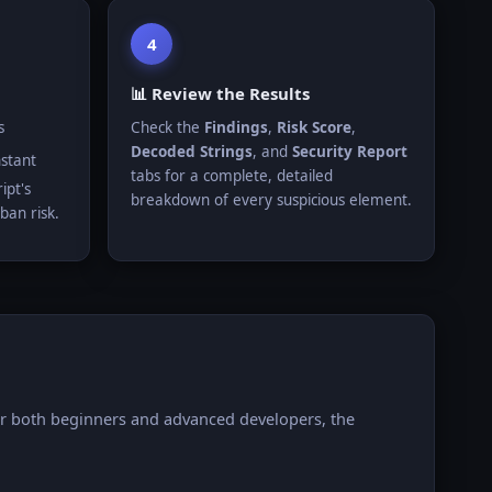
4
📊 Review the Results
s
Check the
Findings
,
Risk Score
,
Decoded Strings
, and
Security Report
nstant
tabs for a complete, detailed
ipt's
breakdown of every suspicious element.
ban risk.
for both beginners and advanced developers, the