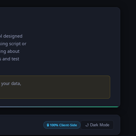
ol designed
king script or
ying about
s and test
 your data,
🔒 100% Client-Side
🌙 Dark Mode