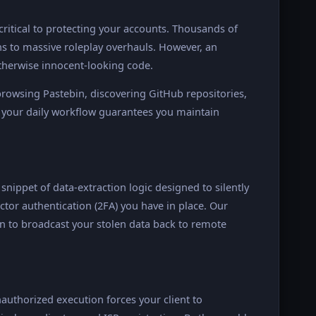
critical to protecting your accounts. Thousands of
to massive roleplay overhauls. However, an
otherwise innocent-looking code.
owsing Pastebin, discovering GitHub repositories,
your daily workflow guarantees you maintain
d snippet of data-extraction logic designed to silently
ctor authentication (2FA) you have in place. Our
n to broadcast your stolen data back to remote
authorized execution forces your client to