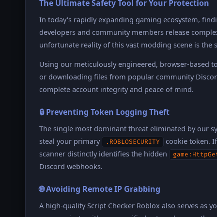
The Ultimate Safety Tool for Your Protection
In today's rapidly expanding gaming ecosystem, findin
developers and community members release complex L
unfortunate reality of this vast modding scene is the
Using our meticulously engineered, browser-based to
or downloading files from popular community Discord
complete account integrity and peace of mind.
🔒 Preventing Token Logging Theft
The single most dominant threat eliminated by our s
steal your primary
cookie token. If
.ROBLOSECURITY
scanner distinctly identifies the hidden
game:HttpGe
Discord webhooks.
🌐 Avoiding Remote IP Grabbing
A high-quality Script Checker Roblox also serves as y