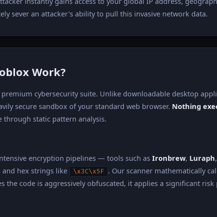
ttacker instantly gains access to your global IP address, geograph
y sever an attacker's ability to pull this invasive network data.
Roblox Work?
e a premium cybersecurity suite. Unlike downloadable desktop app
eavily secure sandbox of your standard web browser.
Nothing exec
 through static pattern analysis.
intensive encryption pipelines — tools such as
Ironbrew
,
Luraph
and hex strings like
. Our scanner mathematically cal
\x3C\x5F
 the code is aggressively obfuscated, it applies a significant risk 