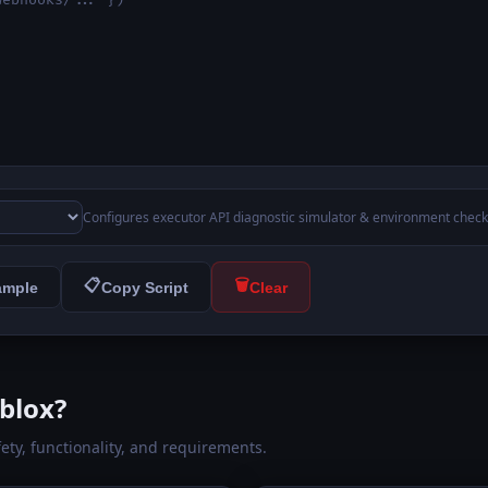
Configures executor API diagnostic simulator & environment check
📋
🗑️
ample
Copy Script
Clear
blox?
fety, functionality, and requirements.