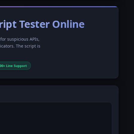
ript Tester Online
 for suspicious APIs,
ators. The script is
000+ Line Support