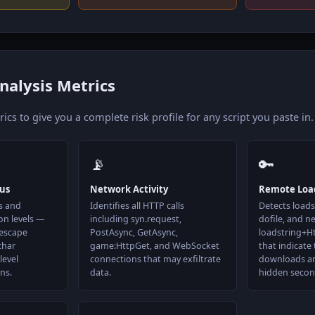
nalysis Metrics
cs to give you a complete risk profile for any script you paste in.
📡
🔑
tus
Network Activity
Remote Loa
s and
Identifies all HTTP calls
Detects loadst
on levels —
including syn.request,
dofile, and n
 escape
PostAsync, GetAsync,
loadstring+H
char
game:HttpGet, and WebSocket
that indicate 
level
connections that may exfiltrate
downloads a
ns.
data.
hidden secon