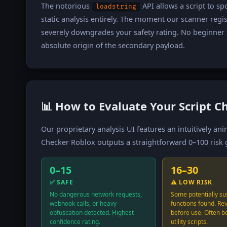
The notorious
API allows a script to s
loadstring
static analysis entirely. The moment our scanner regi
severely downgrades your safety rating. No beginner s
absolute origin of the secondary payload.
📊 How to Evaluate Your Script C
Our proprietary analysis UI features an intuitively a
Checker Roblox outputs a straightforward 0–100 risk g
0–15
16–30
✅ SAFE
⚠️ LOW RISK
No dangerous network requests,
Some potentially su
webhook calls, or heavy
functions found. Re
obfuscation detected. Highest
before use. Often b
confidence rating.
utility scripts.