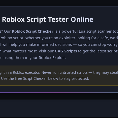
 Roblox Script Tester Online
ts? Our
Roblox Script Checker
is a powerful Lua script scanner to
 Roblox script. Whether you're an exploiter looking for a safe, wor
tool will help you make informed decisions — so you can stop worr
n what matters most. Visit our
GAG Scripts
to get the latest script
e using them in your Roblox Exploit.
 it in a Roblox executor. Never run untrusted scripts — they may steal
Use the free Script Checker below to stay protected.