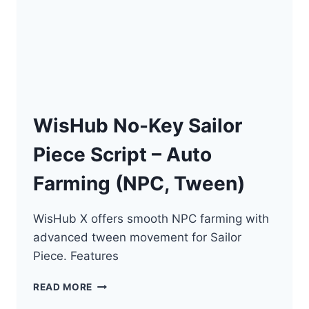
ESP
WisHub No-Key Sailor
Piece Script – Auto
Farming (NPC, Tween)
WisHub X offers smooth NPC farming with
advanced tween movement for Sailor
Piece. Features
WISHUB
READ MORE
NO-