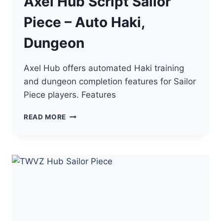
Axel Hub Script Sailor
Piece – Auto Haki,
Dungeon
Axel Hub offers automated Haki training
and dungeon completion features for Sailor
Piece players. Features
AXEL
READ MORE
HUB
SCRIPT
SAILOR
PIECE
–
AUTO
HAKI,
DUNGEON