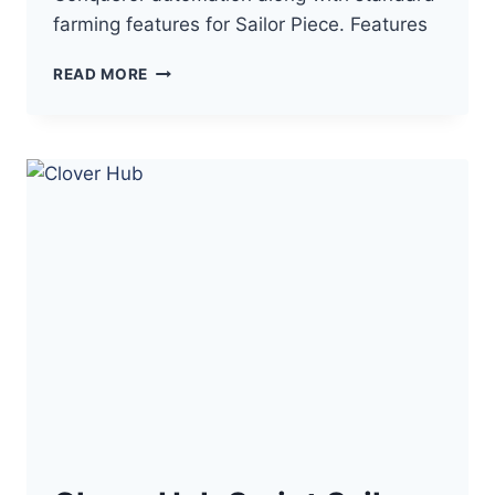
farming features for Sailor Piece. Features
LUME
READ MORE
HUB
SCRIPT
SAILOR
PIECE
–
AUTO
FARM,
HAKI
CONQUEROR