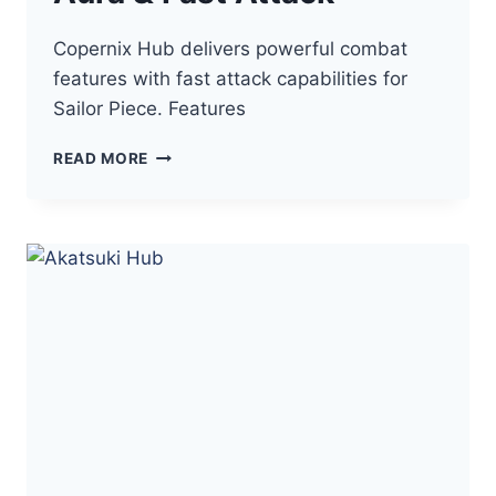
Copernix Hub delivers powerful combat
features with fast attack capabilities for
Sailor Piece. Features
COPERNIX
READ MORE
HUB
SAILOR
PIECE
–
AUTO
FARM,
KILL
AURA
&
FAST
ATTACK