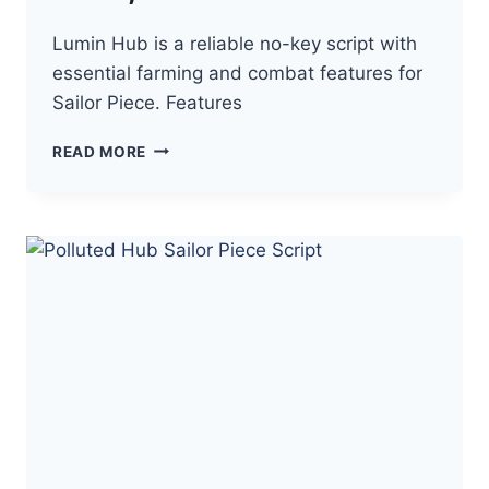
Lumin Hub is a reliable no-key script with
essential farming and combat features for
Sailor Piece. Features
LUMIN
READ MORE
HUB
SAILOR
PIECE
SCRIPT
NO
KEY
–
AUTO
FARM,
KILL
AURA