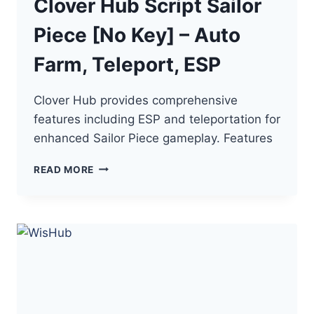
Clover Hub Script Sailor
Piece [No Key] – Auto
Farm, Teleport, ESP
Clover Hub provides comprehensive
features including ESP and teleportation for
enhanced Sailor Piece gameplay. Features
CLOVER
READ MORE
HUB
SCRIPT
SAILOR
PIECE
[NO
KEY]
–
AUTO
FARM,
TELEPORT,