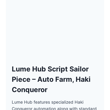
KEY]
–
AUTO
FARM,
KILL
AURA
Lume Hub Script Sailor
Piece – Auto Farm, Haki
Conqueror
Lume Hub features specialized Haki
Conqueror automation along with standard