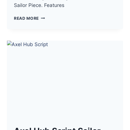
Sailor Piece. Features
HYBRIDE3
READ MORE
SAILOR
PIECE
SCRIPT
NO
KEY
–
AUTO
FARM,
AUTO
DUNGEON