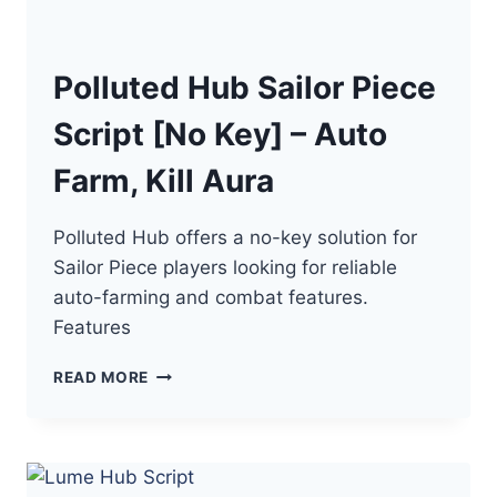
Polluted Hub Sailor Piece
Script [No Key] – Auto
Farm, Kill Aura
Polluted Hub offers a no-key solution for
Sailor Piece players looking for reliable
auto-farming and combat features.
Features
POLLUTED
READ MORE
HUB
SAILOR
PIECE
SCRIPT
[NO