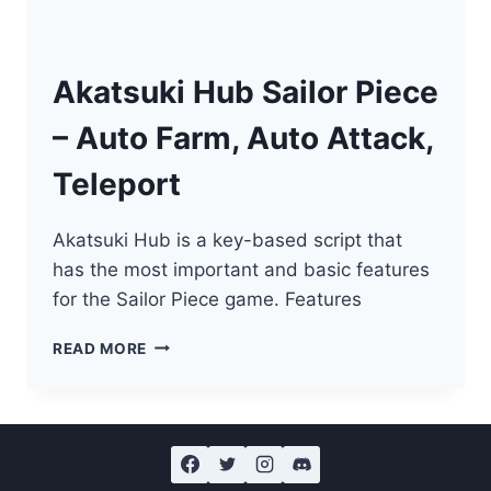
Akatsuki Hub Sailor Piece
– Auto Farm, Auto Attack,
Teleport
Akatsuki Hub is a key-based script that
has the most important and basic features
for the Sailor Piece game. Features
AKATSUKI
READ MORE
HUB
SAILOR
PIECE
–
AUTO
FARM,