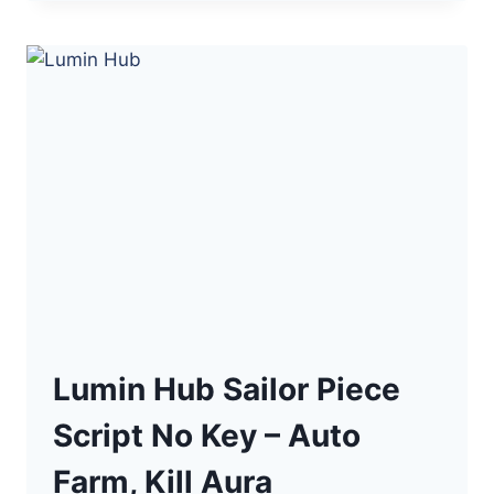
SAILOR
PIECE
NO
KEY
SCRIPT
–
AUTO
FARM,
BOSS
SNIPER
Lumin Hub Sailor Piece
Script No Key – Auto
Farm, Kill Aura