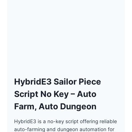
HybridE3 Sailor Piece
Script No Key – Auto
Farm, Auto Dungeon
HybridE3 is a no-key script offering reliable
auto-farming and dungeon automation for