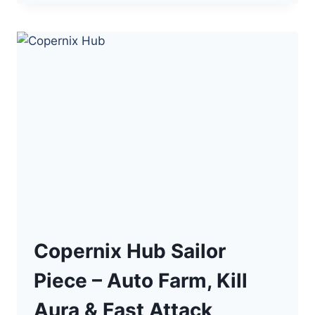
KEY
SAILOR
PIECE
SCRIPT
–
AUTO
FARMING
(NPC,
TWEEN)
Copernix Hub Sailor
Piece – Auto Farm, Kill
Aura & Fast Attack