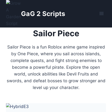
Skip
to
GaG 2 Scripts
content
Sailor Piece
Sailor Piece is a fun Roblox anime game inspired
by One Piece, where you sail across islands,
complete quests, and fight strong enemies to
become a powerful pirate. Explore the open
world, unlock abilities like Devil Fruits and
swords, and defeat bosses to grow stronger and
level up your character.