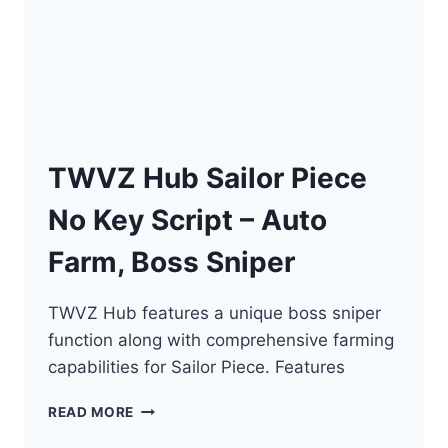
TWVZ Hub Sailor Piece
No Key Script – Auto
Farm, Boss Sniper
TWVZ Hub features a unique boss sniper
function along with comprehensive farming
capabilities for Sailor Piece. Features
TWVZ
READ MORE
HUB