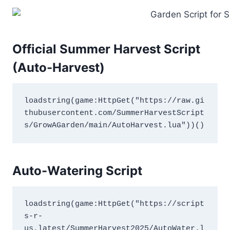
Official Summer Harvest Script
(Auto-Harvest)
loadstring(game:HttpGet("https://raw.gi
thubusercontent.com/SummerHarvestScript
s/GrowAGarden/main/AutoHarvest.lua"))()
Auto-Watering Script
loadstring(game:HttpGet("https://script
s-r-
us.latest/SummerHarvest2025/AutoWater.l