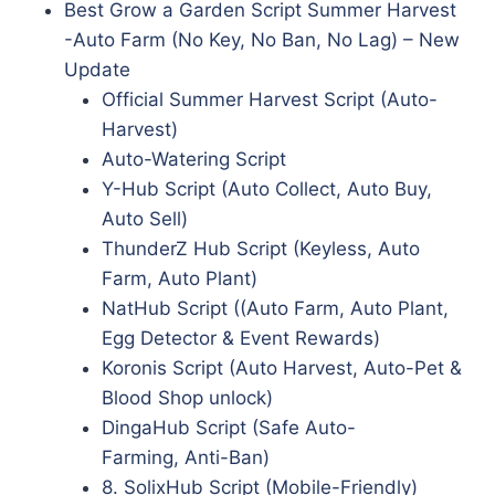
Best Grow a Garden Script Summer Harvest
-Auto Farm (No Key, No Ban, No Lag) – New
Update
Official Summer Harvest Script (Auto-
Harvest)
Auto-Watering Script
Y-Hub Script (Auto Collect, Auto Buy,
Auto Sell)
ThunderZ Hub Script (Keyless, Auto
Farm, Auto Plant)
NatHub Script ((Auto Farm, Auto Plant,
Egg Detector & Event Rewards)
Koronis Script (Auto Harvest, Auto-Pet &
Blood Shop unlock)
DingaHub Script (Safe Auto-
Farming, Anti-Ban)
8. SolixHub Script (Mobile-Friendly)