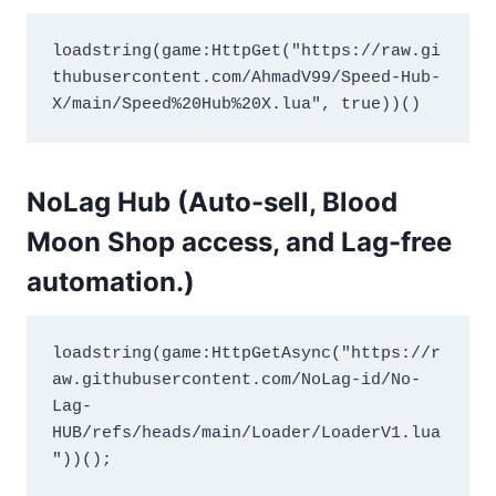
loadstring(game:HttpGet("https://raw.gi
thubusercontent.com/AhmadV99/Speed-Hub-
X/main/Speed%20Hub%20X.lua", true))()
NoLag Hub (Auto-sell, Blood
Moon Shop access, and Lag-free
automation.)
loadstring(game:HttpGetAsync("https://r
aw.githubusercontent.com/NoLag-id/No-
Lag-
HUB/refs/heads/main/Loader/LoaderV1.lua
"))();