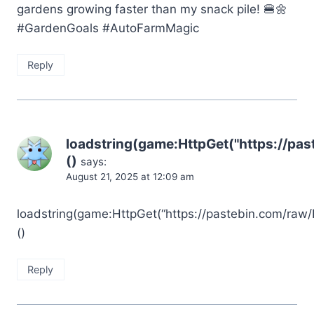
gardens growing faster than my snack pile! 🍔🌼
#GardenGoals #AutoFarmMagic
Reply
loadstring(game:HttpGet("https://pa
()
says:
August 21, 2025 at 12:09 am
loadstring(game:HttpGet(“https://pastebin.com/raw/
()
Reply