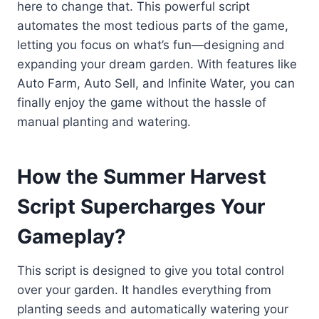
here to change that. This powerful script
automates the most tedious parts of the game,
letting you focus on what’s fun—designing and
expanding your dream garden. With features like
Auto Farm, Auto Sell, and Infinite Water, you can
finally enjoy the game without the hassle of
manual planting and watering.
How the Summer Harvest
Script Supercharges Your
Gameplay?
This script is designed to give you total control
over your garden. It handles everything from
planting seeds and automatically watering your