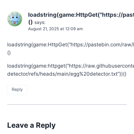
loadstring(game:HttpGet("https://pa
()
says:
August 21, 2025 at 12:09 am
loadstring(game:HttpGet(“https://pastebin.com/raw/
()
loadstring(game:httpget(“https://raw.githubusercont
detector/refs/heads/main/egg%20detector.txt”))()
Reply
Leave a Reply