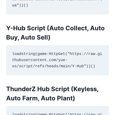
ua"))()
Y-Hub Script (Auto Collect, Auto
Buy, Auto Sell)
loadstring(game:HttpGet("https://raw.gi
thubusercontent.com/yue-
os/script/refs/heads/main/Y-Hub"))()
ThunderZ Hub Script (Keyless,
Auto Farm, Auto Plant)
loadstring(game:HttpGet('https://raw.gi