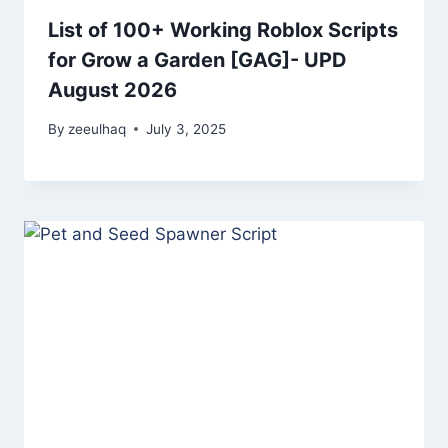
List of 100+ Working Roblox Scripts
for Grow a Garden [GAG]- UPD
August 2026
By
zeeulhaq
July 3, 2025