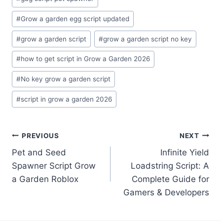
#
Grow a garden egg script updated
#
grow a garden script
#
grow a garden script no key
#
how to get script in Grow a Garden 2026
#
No key grow a garden script
#
script in grow a garden 2026
Post
PREVIOUS
NEXT
Pet and Seed
Infinite Yield
navigation
Spawner Script Grow
Loadstring Script: A
a Garden Roblox
Complete Guide for
Gamers & Developers