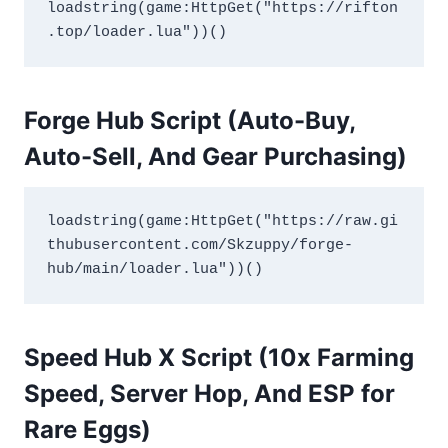
loadstring(game:HttpGet("https://rifton
.top/loader.lua"))()
Forge Hub Script (Auto-Buy,
Auto-Sell, And Gear Purchasing
)
loadstring(game:HttpGet("https://raw.gi
thubusercontent.com/Skzuppy/forge-
hub/main/loader.lua"))()
Speed Hub X Script (10x Farming
Speed, Server Hop, And ESP for
Rare Eggs
)