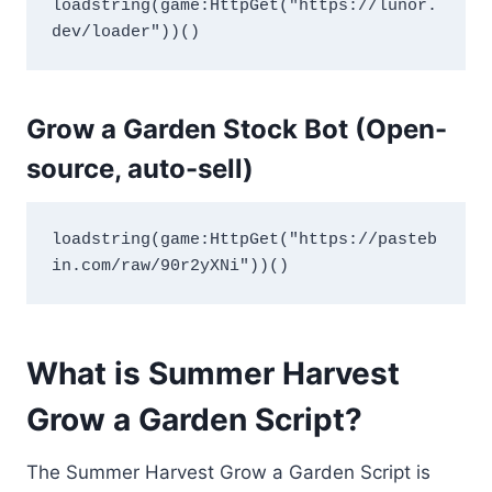
loadstring(game:HttpGet("https://lunor.
dev/loader"))()
Grow a Garden Stock Bot (Open-
source, auto-sell)
loadstring(game:HttpGet("https://pasteb
in.com/raw/90r2yXNi"))()
What is Summer Harvest
Grow a Garden Script?
The Summer Harvest Grow a Garden Script is