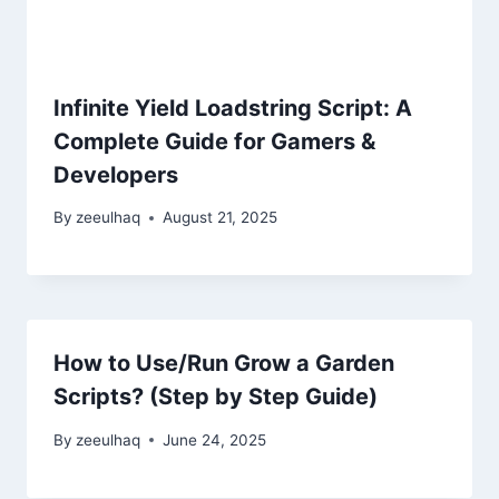
Infinite Yield Loadstring Script: A
Complete Guide for Gamers &
Developers
By
zeeulhaq
August 21, 2025
How to Use/Run Grow a Garden
Scripts? (Step by Step Guide)
By
zeeulhaq
June 24, 2025