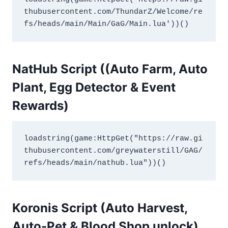
thubusercontent.com/ThundarZ/Welcome/re
fs/heads/main/Main/GaG/Main.lua'))()
NatHub Script ((Auto Farm, Auto
Plant, Egg Detector
&
Event
Rewards)
loadstring(game:HttpGet("https://raw.gi
thubusercontent.com/greywaterstill/GAG/
refs/heads/main/nathub.lua"))()
Koronis Script (Auto Harvest,
Auto-Pet & Blood Shop unlock)