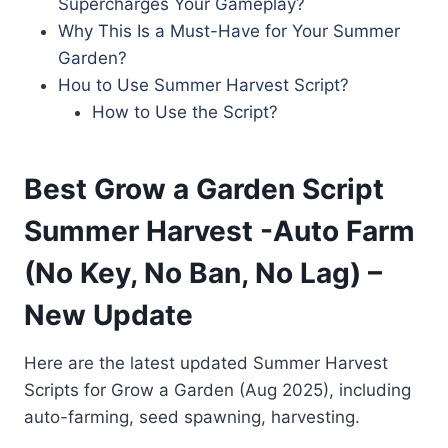
Supercharges Your Gameplay?
Why This Is a Must-Have for Your Summer
Garden?
Hou to Use Summer Harvest Script?
How to Use the Script?
Best Grow a Garden Script
Summer Harvest -Auto Farm
(No Key, No Ban, No Lag) –
New Update
Here are the latest updated Summer Harvest
Scripts for Grow a Garden (Aug 2025), including
auto-farming, seed spawning, harvesting.