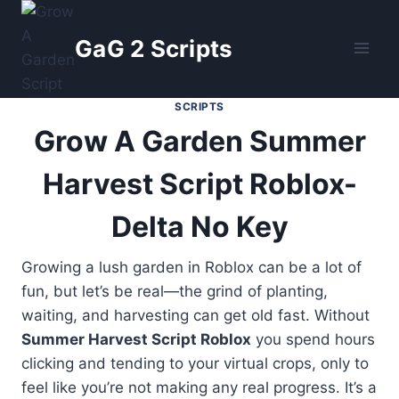
Skip
to
GaG 2 Scripts
content
SCRIPTS
Grow A Garden Summer
Harvest Script Roblox-
Delta No Key
Growing a lush garden in Roblox can be a lot of
fun, but let’s be real—the grind of planting,
waiting, and harvesting can get old fast. Without
Summer Harvest Script Roblox
you spend hours
clicking and tending to your virtual crops, only to
feel like you’re not making any real progress. It’s a