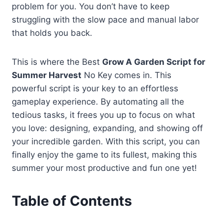
problem for you. You don’t have to keep
struggling with the slow pace and manual labor
that holds you back.
This is where the Best
Grow A Garden Script for
Summer Harvest
No Key comes in. This
powerful script is your key to an effortless
gameplay experience. By automating all the
tedious tasks, it frees you up to focus on what
you love: designing, expanding, and showing off
your incredible garden. With this script, you can
finally enjoy the game to its fullest, making this
summer your most productive and fun one yet!
Table of Contents