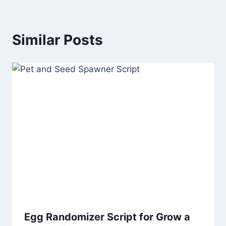
Similar Posts
Egg Randomizer Script for Grow a