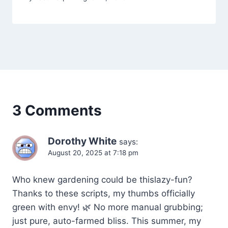
3 Comments
Dorothy White
says:
August 20, 2025 at 7:18 pm
Who knew gardening could be thislazy-fun?
Thanks to these scripts, my thumbs officially
green with envy! 🌿 No more manual grubbing;
just pure, auto-farmed bliss. This summer, my