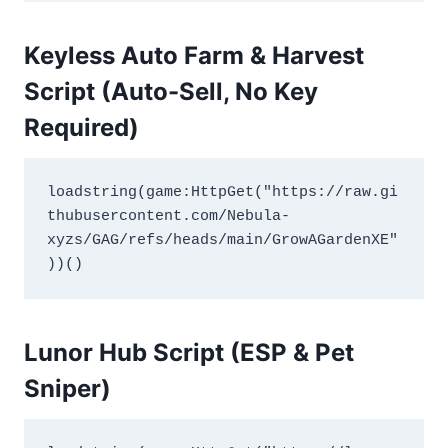
Keyless Auto Farm & Harvest
Script (Auto-Sell, No Key
Required)
loadstring(game:HttpGet("https://raw.gi
thubusercontent.com/Nebula-
xyzs/GAG/refs/heads/main/GrowAGardenXE"
))()
Lunor Hub Script (ESP & Pet
Sniper)