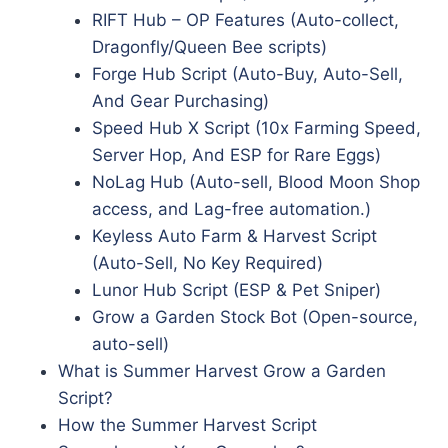
RIFT Hub – OP Features (Auto-collect,
Dragonfly/Queen Bee scripts)
Forge Hub Script (Auto-Buy, Auto-Sell,
And Gear Purchasing)
Speed Hub X Script (10x Farming Speed,
Server Hop, And ESP for Rare Eggs)
NoLag Hub (Auto-sell, Blood Moon Shop
access, and Lag-free automation.)
Keyless Auto Farm & Harvest Script
(Auto-Sell, No Key Required)
Lunor Hub Script (ESP & Pet Sniper)
Grow a Garden Stock Bot (Open-source,
auto-sell)
What is Summer Harvest Grow a Garden
Script?
How the Summer Harvest Script