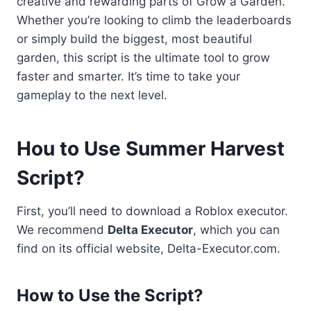
creative and rewarding parts of Grow a Garden.
Whether you’re looking to climb the leaderboards
or simply build the biggest, most beautiful
garden, this script is the ultimate tool to grow
faster and smarter. It’s time to take your
gameplay to the next level.
Hou to Use Summer Harvest
Script?
First, you’ll need to download a Roblox executor.
We recommend
Delta Executor
, which you can
find on its official website, Delta-Executor.com.
How to Use the Script
?