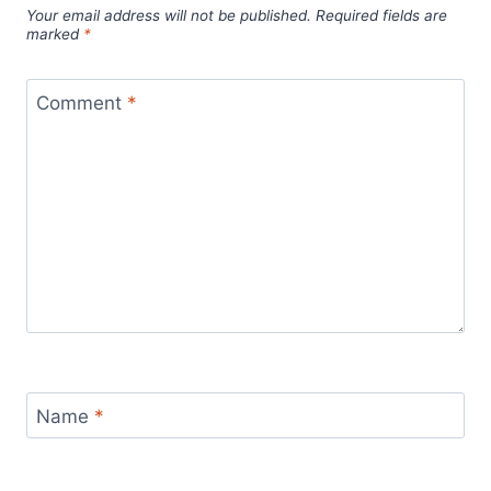
Your email address will not be published.
Required fields are
marked
*
Comment
*
Name
*