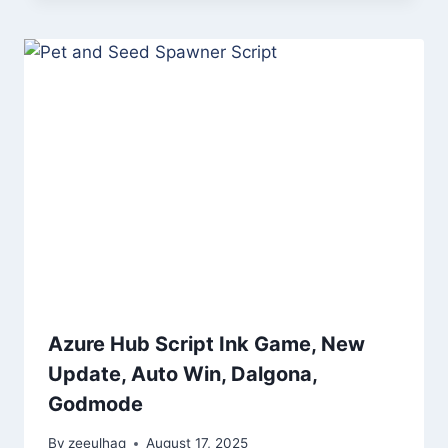
Azure Hub Script Ink Game, New
Update, Auto Win, Dalgona,
Godmode
By
zeeulhaq
August 17, 2025