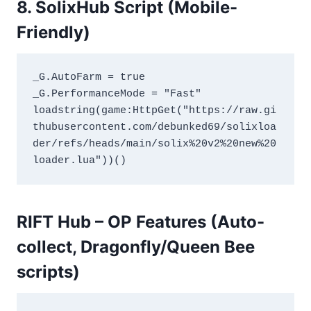
8. SolixHub Script (Mobile-
Friendly)
_G.AutoFarm = true
_G.PerformanceMode = "Fast"
loadstring(game:HttpGet("https://raw.gi
thubusercontent.com/debunked69/solixloa
der/refs/heads/main/solix%20v2%20new%20
loader.lua"))()
RIFT Hub – OP Features (Auto-
collect, Dragonfly/Queen Bee
scripts)