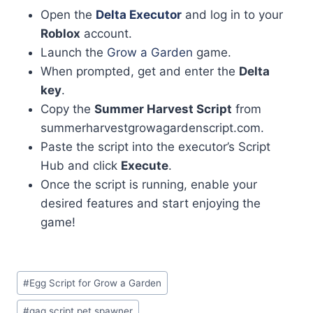
Open the
Delta Executor
and log in to your
Roblox
account.
Launch the
Grow a Garden
game.
When prompted, get and enter the
Delta
key
.
Copy the
Summer Harvest Script
from
summerharvestgrowagardenscript.com.
Paste the script into the executor’s Script
Hub and click
Execute
.
Once the script is running, enable your
desired features and start enjoying the
game!
Post
#
Egg Script for Grow a Garden
Tags:
#
gag script pet spawner