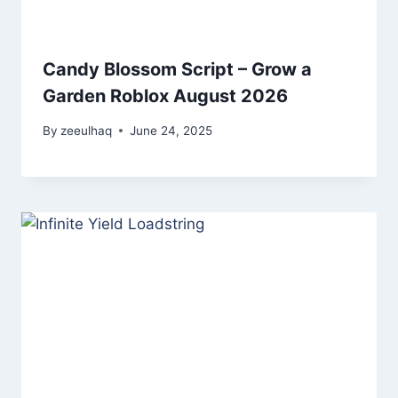
Candy Blossom Script – Grow a
Garden Roblox August 2026
By
zeeulhaq
June 24, 2025