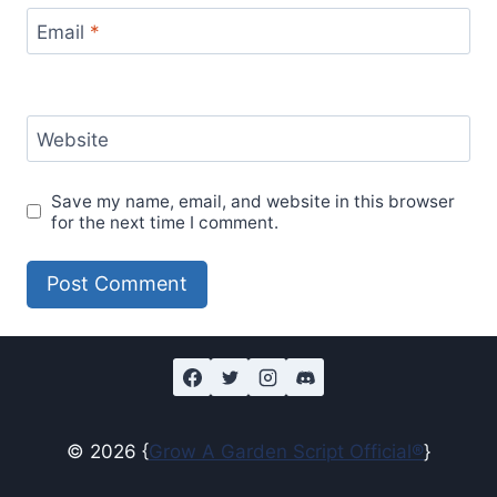
Email
*
Website
Save my name, email, and website in this browser
for the next time I comment.
© 2026 {
Grow A Garden Script Official®
}