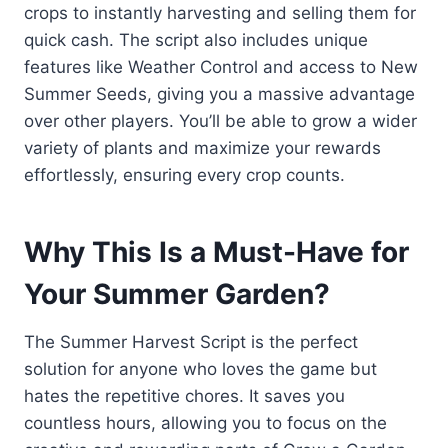
crops to instantly harvesting and selling them for
quick cash. The script also includes unique
features like Weather Control and access to New
Summer Seeds, giving you a massive advantage
over other players. You’ll be able to grow a wider
variety of plants and maximize your rewards
effortlessly, ensuring every crop counts.
Why This Is a Must-Have for
Your Summer Garden?
The Summer Harvest Script is the perfect
solution for anyone who loves the game but
hates the repetitive chores. It saves you
countless hours, allowing you to focus on the