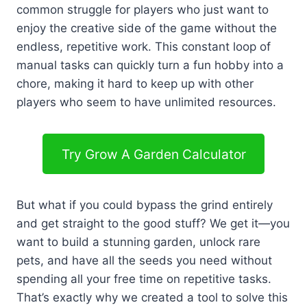
common struggle for players who just want to
enjoy the creative side of the game without the
endless, repetitive work. This constant loop of
manual tasks can quickly turn a fun hobby into a
chore, making it hard to keep up with other
players who seem to have unlimited resources.
Try Grow A Garden Calculator
But what if you could bypass the grind entirely
and get straight to the good stuff? We get it—you
want to build a stunning garden, unlock rare
pets, and have all the seeds you need without
spending all your free time on repetitive tasks.
That’s exactly why we created a tool to solve this