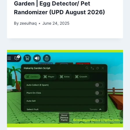
Garden | Egg Detector/ Pet
Randomizer (UPD August 2026)
By
zeeulhaq
June 24, 2025