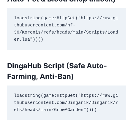
loadstring(game:HttpGet("https://raw.gi
thubusercontent.com/nf-
36/Koronis/refs/heads/main/Scripts/Load
er.lua"))()
DingaHub Script (Safe Auto-
Farming
,
Anti-Ban)
loadstring(game:HttpGet("https://raw.gi
thubusercontent.com/Dingarik/Dingarik/r
efs/heads/main/GrowAGarden"))()