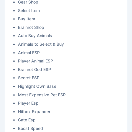
Gear Shop
Select Item
Buy Item
Brainrot Shop
Auto Buy Animals
Animals to Select & Buy
Animal ESP
Player Animal ESP
Brainrot God ESP
Secret ESP
Highlight Own Base
Most Expensive Pet ESP
Player Esp
Hitbox Expander
Gate Esp
Boost Speed