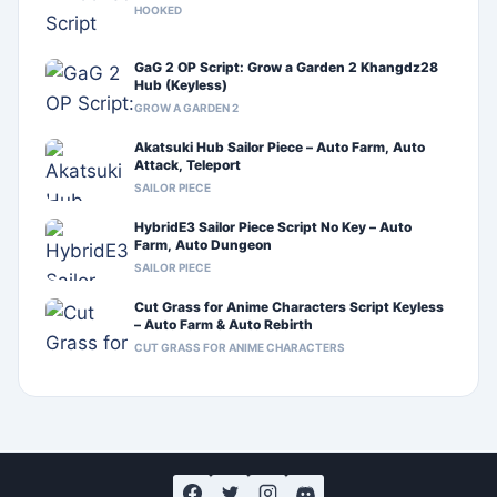
HOOKED
GaG 2 OP Script: Grow a Garden 2 Khangdz28
Hub (Keyless)
GROW A GARDEN 2
Akatsuki Hub Sailor Piece – Auto Farm, Auto
Attack, Teleport
SAILOR PIECE
HybridE3 Sailor Piece Script No Key – Auto
Farm, Auto Dungeon
SAILOR PIECE
Cut Grass for Anime Characters Script Keyless
– Auto Farm & Auto Rebirth
CUT GRASS FOR ANIME CHARACTERS