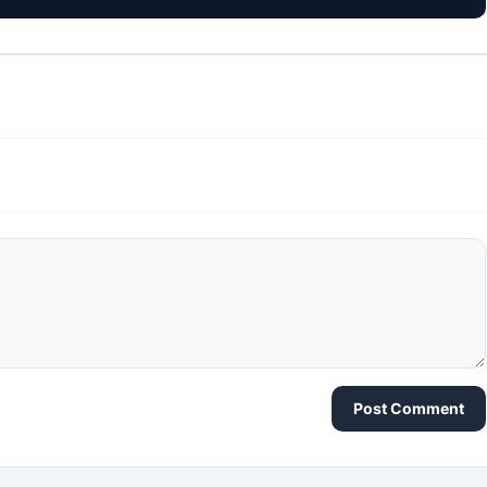
Post Comment