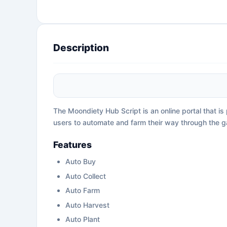
Description
The Moondiety Hub Script is an online portal that i
users to automate and farm their way through the 
Features
Auto Buy
Auto Collect
Auto Farm
Auto Harvest
Auto Plant