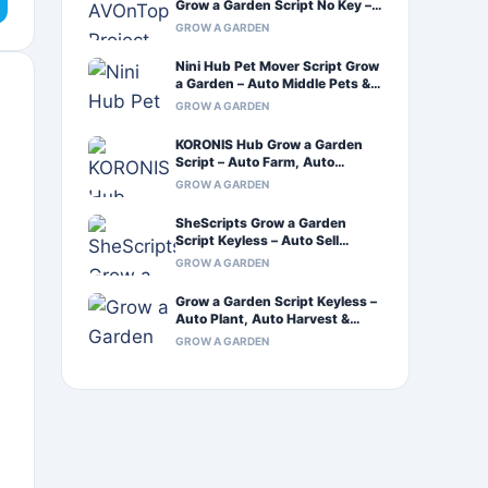
Grow a Garden Script No Key –
Auto Farm & Auto Craft
GROW A GARDEN
Nini Hub Pet Mover Script Grow
a Garden – Auto Middle Pets &
Infinite Sprinkler
GROW A GARDEN
KORONIS Hub Grow a Garden
Script – Auto Farm, Auto
Harvest & Auto Plant
GROW A GARDEN
SheScripts Grow a Garden
Script Keyless – Auto Sell
Inventory & Xeno Support
GROW A GARDEN
Grow a Garden Script Keyless –
Auto Plant, Auto Harvest &
Auto Walk
GROW A GARDEN