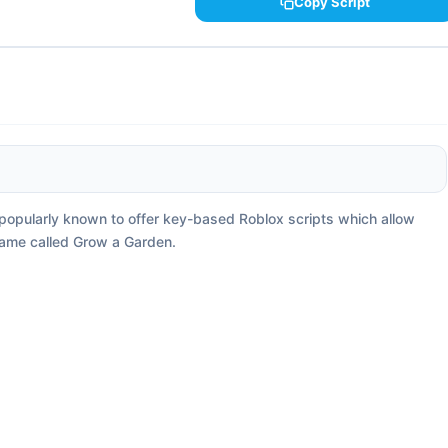
Copy Script
s popularly known to offer key-based Roblox scripts which allow
game called Grow a Garden.