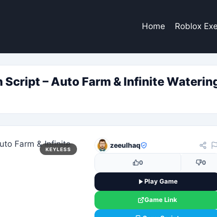
Home
Roblox Exe
cript – Auto Farm & Infinite Watering
zeeulhaq
KEYLESS
0
0
Play Game
Game Link