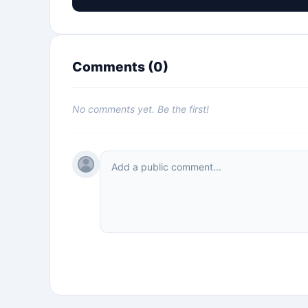
Comments (
0
)
No comments yet. Be the first!