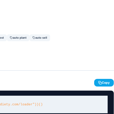
est
auto plant
auto sell
Copy
diety.com/loader"))()