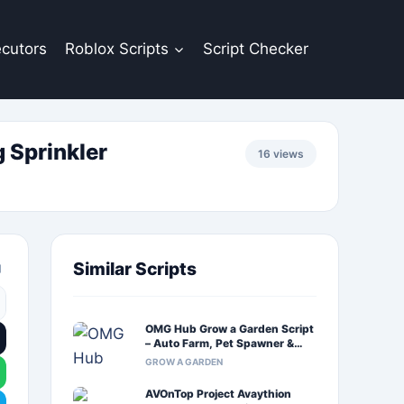
cutors
Roblox Scripts
Script Checker
 Sprinkler
16 views
Similar Scripts
OMG Hub Grow a Garden Script
– Auto Farm, Pet Spawner &
Auto Harvest
GROW A GARDEN
AVOnTop Project Avaythion