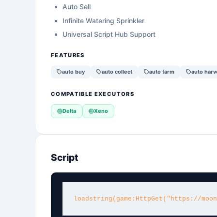
Auto Sell
Infinite Watering Sprinkler
Universal Script Hub Support
FEATURES
auto buy
auto collect
auto farm
auto harv
COMPATIBLE EXECUTORS
Delta
Xeno
Script
loadstring(game:HttpGet("https://moon