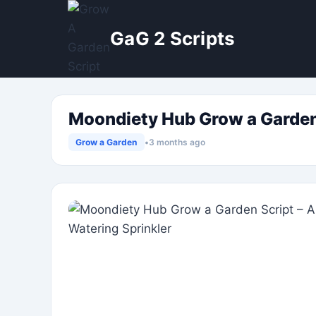
Skip
to
GaG 2 Scripts
content
Moondiety Hub Grow a Garden S
Grow a Garden
•
3 months ago