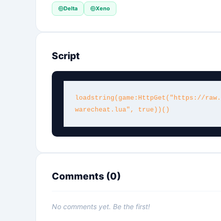
Delta
Xeno
Script
loadstring(game:HttpGet("https://raw.
warecheat.lua", true))()
Comments (
0
)
No comments yet. Be the first!