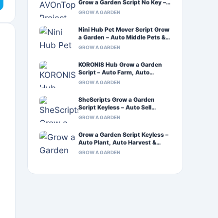
Grow a Garden Script No Key –
Auto Farm & Auto Craft
GROW A GARDEN
Nini Hub Pet Mover Script Grow
a Garden – Auto Middle Pets &
Infinite Sprinkler
GROW A GARDEN
KORONIS Hub Grow a Garden
Script – Auto Farm, Auto
Harvest & Auto Plant
GROW A GARDEN
SheScripts Grow a Garden
Script Keyless – Auto Sell
Inventory & Xeno Support
GROW A GARDEN
Grow a Garden Script Keyless –
Auto Plant, Auto Harvest &
Auto Walk
GROW A GARDEN