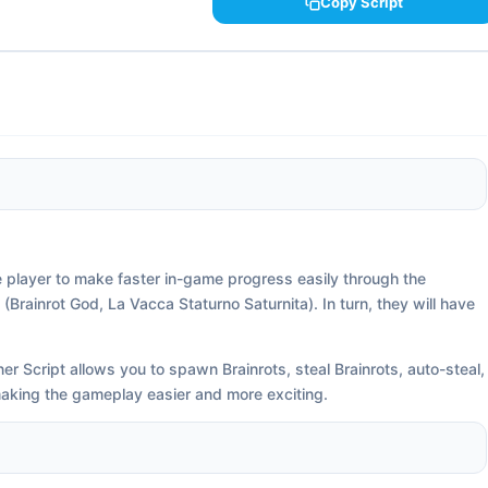
Copy Script
e player to make faster in-game progress easily through the
Brainrot God, La Vacca Staturno Saturnita). In turn, they will have
r Script allows you to spawn Brainrots, steal Brainrots, auto-steal,
 making the gameplay easier and more exciting.