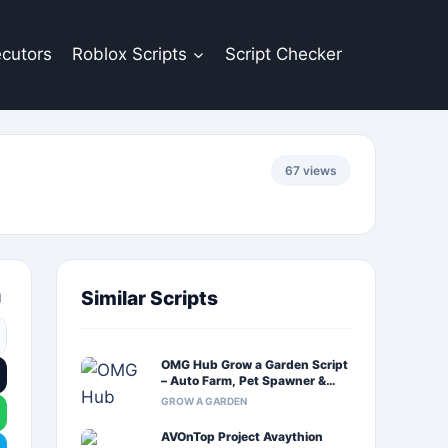
cutors
Roblox Scripts
Script Checker
67 views
Similar Scripts
OMG Hub Grow a Garden Script
– Auto Farm, Pet Spawner &
Auto Harvest
GROW A GARDEN
AVOnTop Project Avaythion