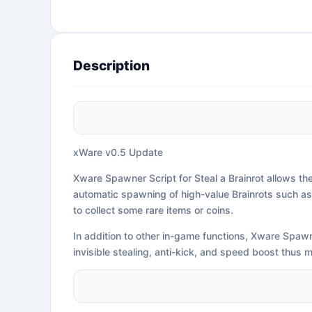
Description
xWare v0.5 Update
Xware Spawner Script for Steal a Brainrot allows th
automatic spawning of high-value Brainrots such as (
to collect some rare items or coins.
In addition to other in-game functions, Xware Spawne
invisible stealing, anti-kick, and speed boost thus