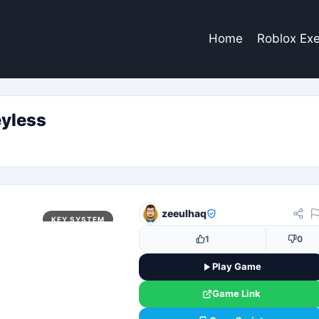
Home
Roblox Exe
yless
zeeulhaq
KEY SYSTEM
1
0
Play Game
Game Link