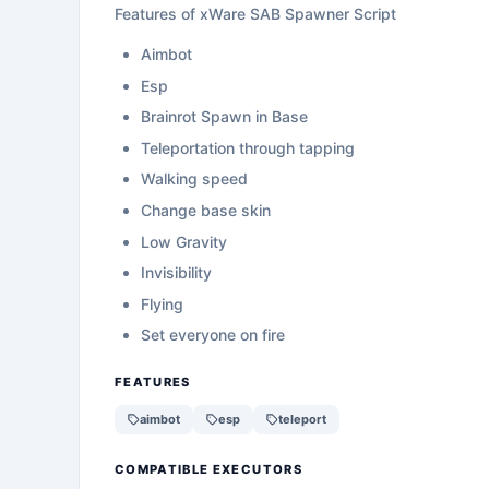
Features of xWare SAB Spawner Script
Aimbot
Esp
Brainrot Spawn in Base
Teleportation through tapping
Walking speed
Change base skin
Low Gravity
Invisibility
Flying
Set everyone on fire
FEATURES
aimbot
esp
teleport
COMPATIBLE EXECUTORS