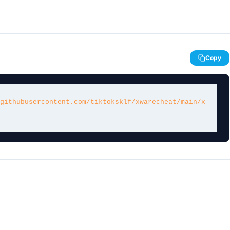
Copy
githubusercontent.com/tiktoksklf/xwarecheat/main/x