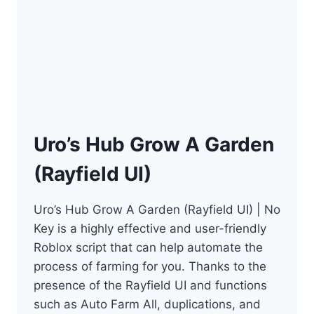
Uro’s Hub Grow A Garden
(Rayfield UI)
Uro’s Hub Grow A Garden (Rayfield UI) | No
Key is a highly effective and user-friendly
Roblox script that can help automate the
process of farming for you. Thanks to the
presence of the Rayfield UI and functions
such as Auto Farm All, duplications, and