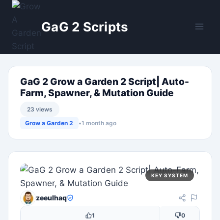
Skip
to
GaG 2 Scripts
content
GaG 2 Grow a Garden 2 Script| Auto-
Farm, Spawner, & Mutation Guide
23 views
Grow a Garden 2
•
1 month ago
KEY SYSTEM
zeeulhaq
1
0