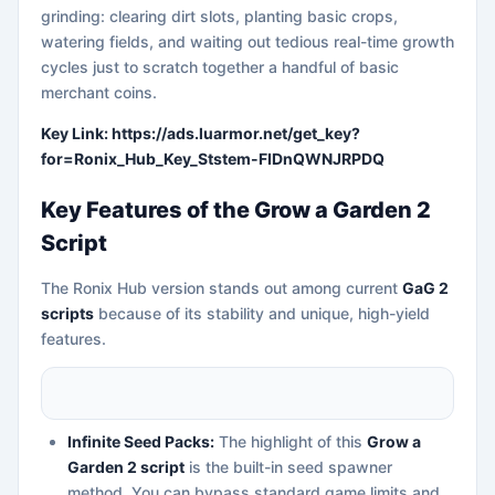
grinding: clearing dirt slots, planting basic crops,
watering fields, and waiting out tedious real-time growth
cycles just to scratch together a handful of basic
merchant coins.
Key Link: https://ads.luarmor.net/get_key?
for=Ronix_Hub_Key_Ststem-FIDnQWNJRPDQ
Key Features of the Grow a Garden 2
Script
The Ronix Hub version stands out among current
GaG 2
scripts
because of its stability and unique, high-yield
features.
Infinite Seed Packs:
The highlight of this
Grow a
Garden 2 script
is the built-in seed spawner
method. You can bypass standard game limits and