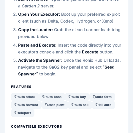
a Garden 2
server.
Open Your Executor:
Boot up your preferred exploit
client (such as Delta, Codex, Hydrogen, or Xeno).
Copy the Loader:
Grab the clean Luarmor loadstring
provided below.
Paste and Execute:
Insert the code directly into your
executor’s console and click the
Execute
button.
Activate the Spawner:
Once the Ronix Hub UI loads,
navigate to the GaG2 key panel and select
“Seed
Spawner”
to begin.
FEATURES
auto attack
auto boss
auto buy
auto farm
auto harvest
auto plant
auto sell
kill aura
teleport
COMPATIBLE EXECUTORS