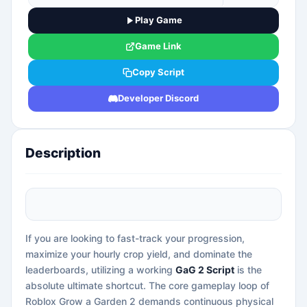
Play Game
Game Link
Copy Script
Developer Discord
Description
If you are looking to fast-track your progression,
maximize your hourly crop yield, and dominate the
leaderboards, utilizing a working
GaG 2 Script
is the
absolute ultimate shortcut. The core gameplay loop of
Roblox Grow a Garden 2 demands continuous physical