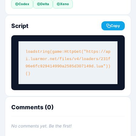
Codex
Delta
Xeno
Script
Copy
loadstring(game:HttpGet("https://ap
i.luarmor.net/files/v4/loaders/231f
96e6fc929414990a2585d307149d.lua"))
()
Comments (
0
)
No comments yet. Be the first!