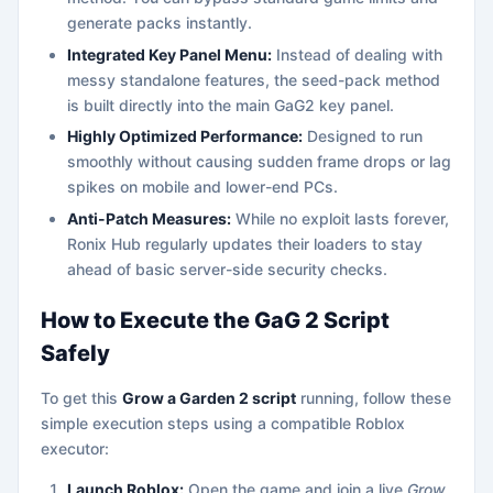
generate packs instantly.
Integrated Key Panel Menu:
Instead of dealing with
messy standalone features, the seed-pack method
is built directly into the main GaG2 key panel.
Highly Optimized Performance:
Designed to run
smoothly without causing sudden frame drops or lag
spikes on mobile and lower-end PCs.
Anti-Patch Measures:
While no exploit lasts forever,
Ronix Hub regularly updates their loaders to stay
ahead of basic server-side security checks.
How to Execute the GaG 2 Script
Safely
To get this
Grow a Garden 2 script
running, follow these
simple execution steps using a compatible Roblox
executor:
Launch Roblox:
Open the game and join a live
Grow