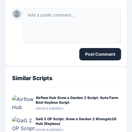
Post Comment
Similar Scripts
Airflow Hub Grow a Garden 2 Script: Auto Farm
Best Keyless Script
GROW A GARDEN 2
GaG 2 OP Script: Grow a Garden 2 Khangdz28
Hub (Keyless)
GROW A GARDEN 2